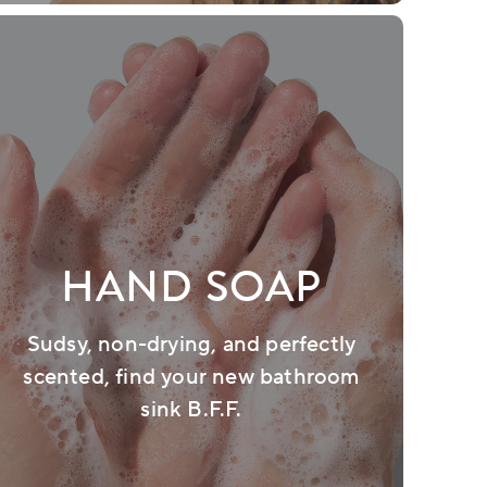
HAND SOAP
Sudsy, non-drying, and perfectly
scented, find your new bathroom
sink B.F.F.