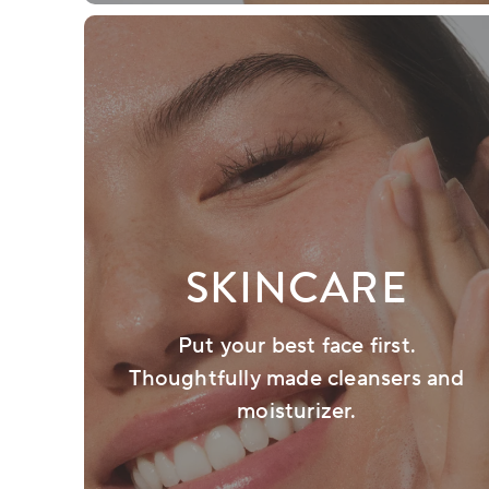
SKINCARE
Put your best face first.
Thoughtfully made cleansers and
moisturizer.