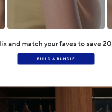
ix and match your faves to save 2
BUILD A BUNDLE