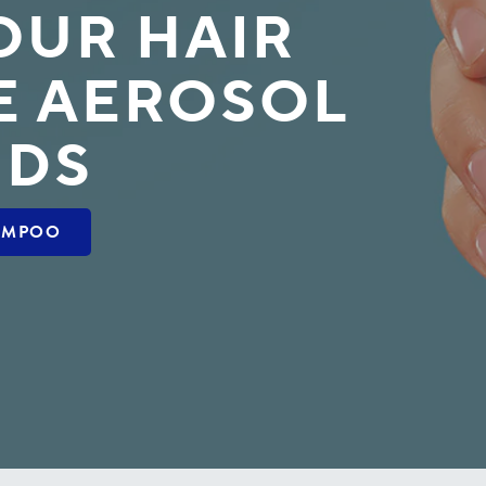
OUR HAIR
E AEROSOL
UDS
AMPOO