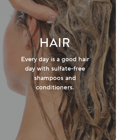
HAIR
Every day is a good hair
day with sulfate-free
shampoos and
conditioners.