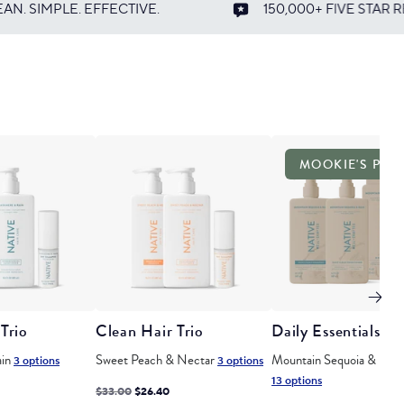
150,000+ FIVE STAR REVIEWS
CR
MOOKIE'S PIC
Trio
Clean Hair Trio
Daily Essentials Se
ain
Sweet Peach & Nectar
Mountain Sequoia & Rain
3 options
3 options
13 options
ted
Regular
Discounted
$33.00
$26.40