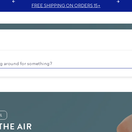
FREE GIFT ON ORDERS $35+
ng around for something?
L
 THE AIR