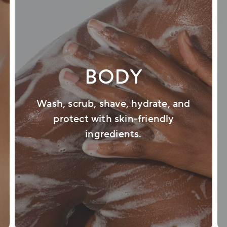
BODY
Wash, scrub, shave, hydrate, and
protect with skin-friendly
ingredients.