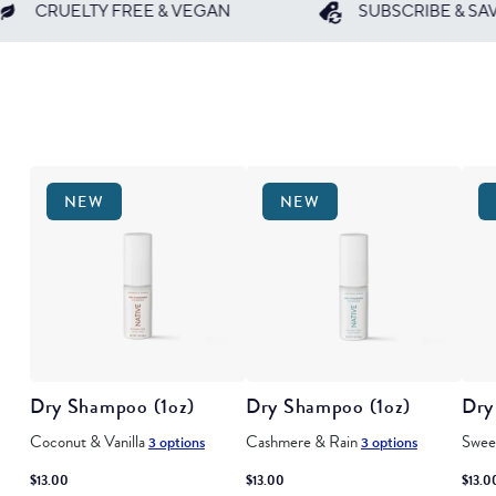
AN
SUBSCRIBE & SAVE 25%
BUN
NEW
NEW
Dry Shampoo (1oz)
Dry Shampoo (1oz)
Dry
Coconut & Vanilla
Cashmere & Rain
Swee
3 options
3 options
$13.00
$13.00
$13.0