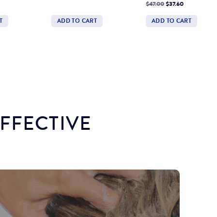
price
Price
Regular
Discounted
$47.00
$37.60
price
Price
T
ADD TO CART
ADD TO CART
Quantity
Quantity
EFFECTIVE