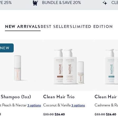
DLE & SAVE 20%
CLEAN. SIMPLE. EFFECTIVE.
not selected
not selected
NEW ARRIVALS
BEST SELLERS
LIMITED EDITION
NEW
 Shampoo (1oz)
Clean Hair Trio
Clean Hair 
t Peach & Nectar
Coconut & Vanilla
Cashmere & R
3 options
3 options
Regular
Discounted
Regular
Discoun
0
$33.00
$26.40
$33.00
$26.40