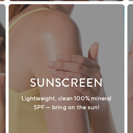
SUNSCREEN
Lightweight, clean 100% mineral
SPF — bring on the sun!