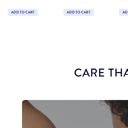
ADD TO CART
ADD TO CART
AD
Quantity
Quantity
Quan
CARE THA