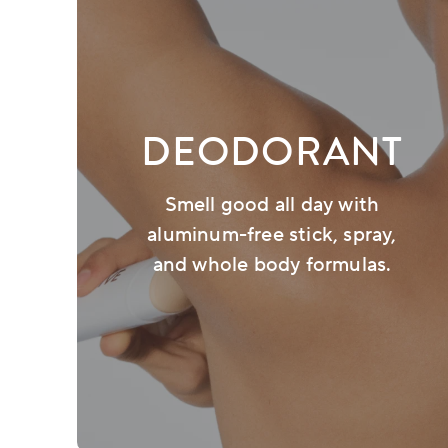
DEODORANT
Smell good all day with
aluminum-free stick, spray,
and whole body formulas.