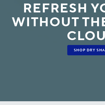
REFRESH Y
WITHOUT TH
CLO
SHOP DRY SH