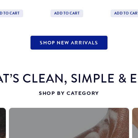
price
Price
price
Price
D TO CART
ADD TO CART
ADD TO CAR
tity
Quantity
Quantity
SHOP NEW ARRIVALS
T’S CLEAN, SIMPLE & 
SHOP BY CATEGORY