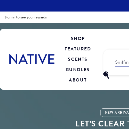
Sign in to see your rewards
SHOP
FEATURED
SCENTS
Sniffi
BUNDLES
ABOUT
NEW ARRIVA
LET’S CLEAR