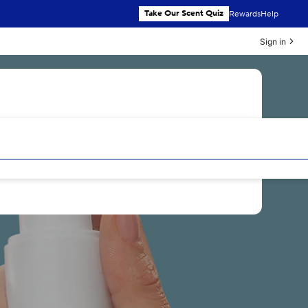
Take Our Scent Quiz
Rewards
Help
Sign in